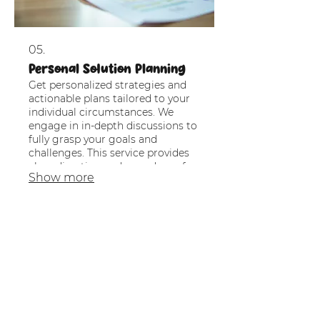
05.
Personal Solution Planning
Get personalized strategies and
actionable plans tailored to your
individual circumstances. We
engage in in-depth discussions to
fully grasp your goals and
challenges. This service provides
clear direction and a roadmap for
Show more
achieving your desired outcomes.
Partner with us to navigate your
path with confidence.