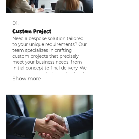
01.
Custom Project
Need a bespoke solution tailored
to your unique requirements? Our
team specializes in crafting
custom projects that precisely
meet your business needs, from
initial concept to final delivery. We
ensure every detail is meticulously
Show more
planned and executed for optimal
results.