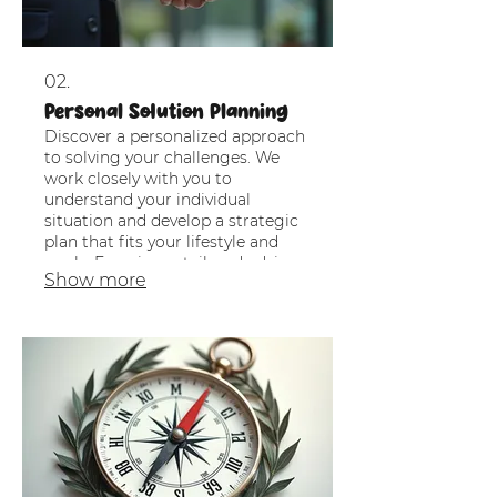
02.
Personal Solution Planning
Discover a personalized approach
to solving your challenges. We
work closely with you to
understand your individual
situation and develop a strategic
plan that fits your lifestyle and
goals. Experience tailored advice
Show more
that empowers your decisions.