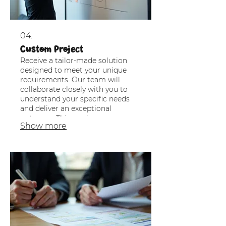
04.
Custom Project
Receive a tailor-made solution
designed to meet your unique
requirements. Our team will
collaborate closely with you to
understand your specific needs
and deliver an exceptional
outcome. This service ensures
Show more
that every detail is crafted with
precision, providing an
unparalleled fit for your situation.
Let us bring your vision to life
with a bespoke approach.