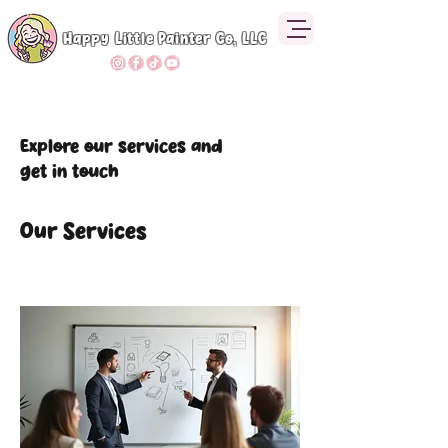
Happy Little Painter Co, LLC
Explore our services and
get in touch
Our Services