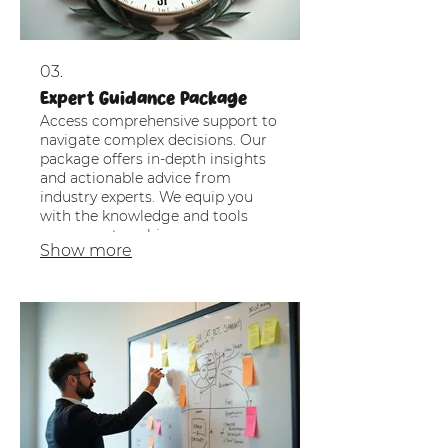
03.
Expert Guidance Package
Access comprehensive support to
navigate complex decisions. Our
package offers in-depth insights
and actionable advice from
industry experts. We equip you
with the knowledge and tools
necessary to achieve your
Show more
objectives with confidence.